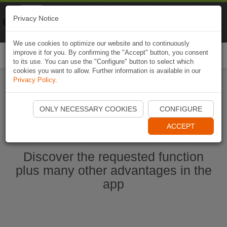
Naviki
Privacy Notice
Go to app
Bicycle navigation
We use cookies to optimize our website and to continuously
improve it for you. By confirming the "Accept" button, you consent
Togg
to its use. You can use the "Configure" button to select which
navi
cookies you want to allow. Further information is available in our
Privacy Policy
.
Start Naviki App
ONLY NECESSARY COOKIES
CONFIGURE
ACCEPT
Discover the requested function
plus many other advantages in the
app