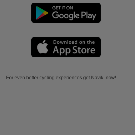
For even better cycling experiences get Naviki now!