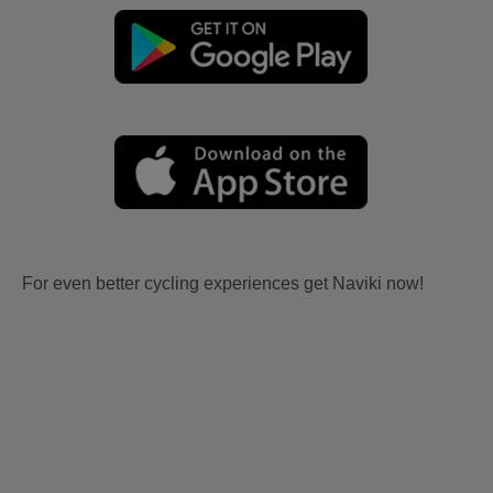
For even better cycling experiences get Naviki now!