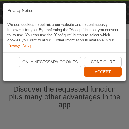
Naviki
Privacy Notice
Go to app
Bicycle navigation
We use cookies to optimize our website and to continuously
improve it for you. By confirming the "Accept" button, you consent
Togg
to its use. You can use the "Configure" button to select which
navi
cookies you want to allow. Further information is available in our
Privacy Policy
.
Start Naviki App
ONLY NECESSARY COOKIES
CONFIGURE
ACCEPT
Discover the requested function
plus many other advantages in the
app