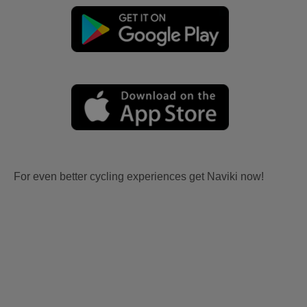
For even better cycling experiences get Naviki now!