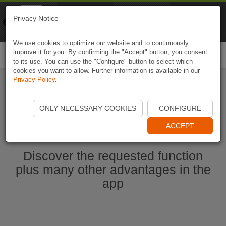
Naviki
Privacy Notice
Go to app
Bicycle navigation
We use cookies to optimize our website and to continuously
improve it for you. By confirming the "Accept" button, you consent
Togg
to its use. You can use the "Configure" button to select which
navi
cookies you want to allow. Further information is available in our
Privacy Policy
.
Start Naviki App
ONLY NECESSARY COOKIES
CONFIGURE
ACCEPT
Discover the requested function
plus many other advantages in the
app