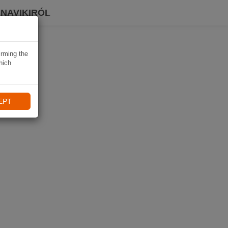
 NAVIKIRÓL
irming the
hich
EPT