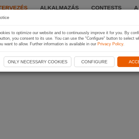
TERVEZÉS
ALKALMAZÁS
CONTESTS
A
otice
kies to optimize our website and to continuously improve it for you. By conf
utton, you consent to its use. You can use the "Configure" button to select w
u want to allow. Further information is available in our
Privacy Policy
.
ONLY NECESSARY COOKIES
CONFIGURE
ACC