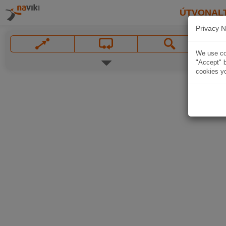
ÚTVONAL
Privacy N
We use coo
"Accept" b
cookies yo