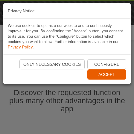
Naviki
Privacy Notice
Go to app
Bicycle navigation
We use cookies to optimize our website and to continuously
improve it for you. By confirming the "Accept" button, you consent
Togg
to its use. You can use the "Configure" button to select which
navi
cookies you want to allow. Further information is available in our
Privacy Policy
.
Start Naviki App
ONLY NECESSARY COOKIES
CONFIGURE
ACCEPT
Discover the requested function
plus many other advantages in the
app