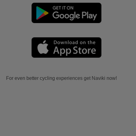
For even better cycling experiences get Naviki now!