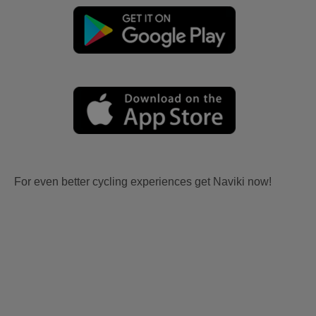
For even better cycling experiences get Naviki now!