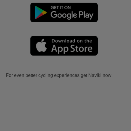
For even better cycling experiences get Naviki now!