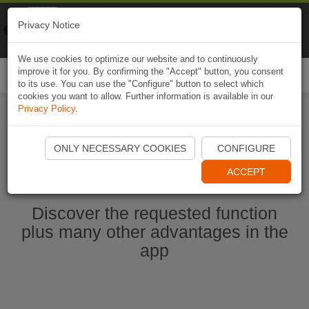
Naviki
Privacy Notice
Go to app
Bicycle navigation
We use cookies to optimize our website and to continuously
improve it for you. By confirming the "Accept" button, you consent
Togg
to its use. You can use the "Configure" button to select which
navi
cookies you want to allow. Further information is available in our
Privacy Policy
.
Start Naviki App
ONLY NECESSARY COOKIES
CONFIGURE
ACCEPT
Discover the requested function
plus many other advantages in the
app