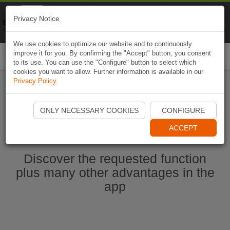
Naviki
Privacy Notice
Go to app
Bicycle navigation
We use cookies to optimize our website and to continuously
improve it for you. By confirming the "Accept" button, you consent
Togg
to its use. You can use the "Configure" button to select which
navi
cookies you want to allow. Further information is available in our
Privacy Policy
.
Start Naviki App
ONLY NECESSARY COOKIES
CONFIGURE
ACCEPT
Discover the requested function
plus many other advantages in the
app