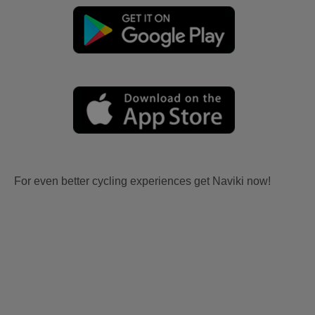
For even better cycling experiences get Naviki now!