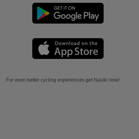
For even better cycling experiences get Naviki now!