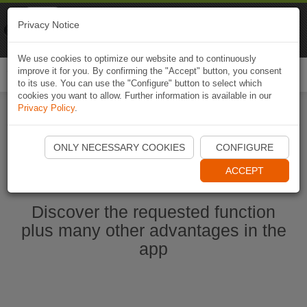
Naviki
Privacy Notice
Go to app
Bicycle navigation
We use cookies to optimize our website and to continuously
improve it for you. By confirming the "Accept" button, you consent
Togg
to its use. You can use the "Configure" button to select which
navi
cookies you want to allow. Further information is available in our
Privacy Policy
.
Start Naviki App
ONLY NECESSARY COOKIES
CONFIGURE
ACCEPT
Discover the requested function
plus many other advantages in the
app