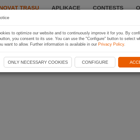
NOVAT TRASU
APLIKACE
CONTESTS
O
otice
kies to optimize our website and to continuously improve it for you. By conf
utton, you consent to its use. You can use the "Configure" button to select w
u want to allow. Further information is available in our
Privacy Policy
.
ONLY NECESSARY COOKIES
CONFIGURE
ACC