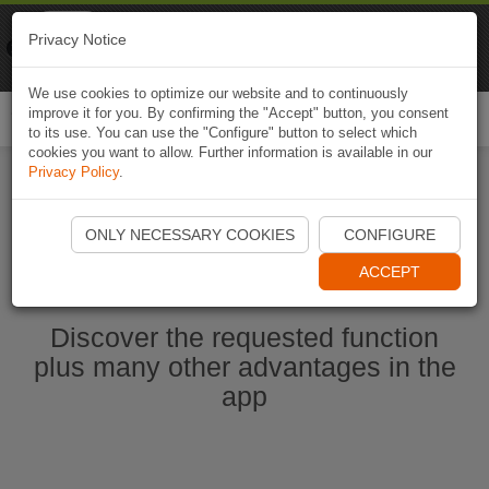
Naviki
Privacy Notice
Go to app
Bicycle navigation
We use cookies to optimize our website and to continuously
improve it for you. By confirming the "Accept" button, you consent
Togg
to its use. You can use the "Configure" button to select which
navi
cookies you want to allow. Further information is available in our
Privacy Policy
.
Start Naviki App
ONLY NECESSARY COOKIES
CONFIGURE
ACCEPT
Discover the requested function
plus many other advantages in the
app