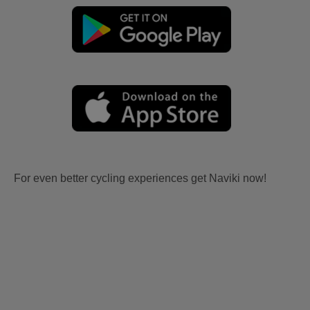
For even better cycling experiences get Naviki now!