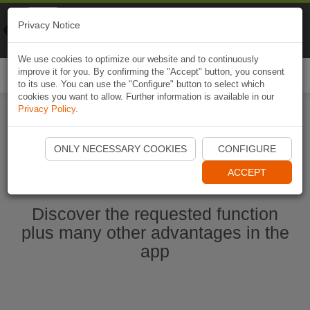
Naviki
Privacy Notice
Go to app
Bicycle navigation
We use cookies to optimize our website and to continuously
improve it for you. By confirming the "Accept" button, you consent
Togg
to its use. You can use the "Configure" button to select which
navi
cookies you want to allow. Further information is available in our
Privacy Policy
.
Start Naviki App
ONLY NECESSARY COOKIES
CONFIGURE
ACCEPT
Discover the requested function
plus many other advantages in the
app