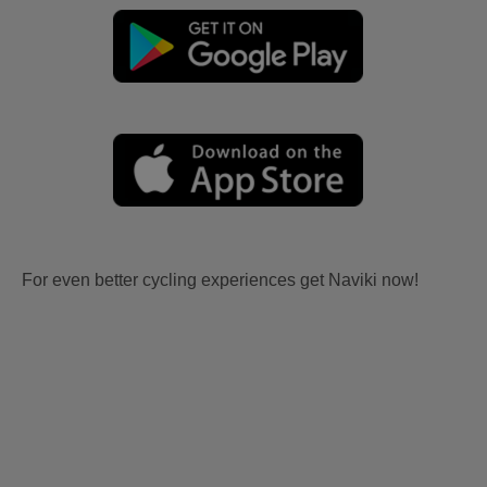
For even better cycling experiences get Naviki now!