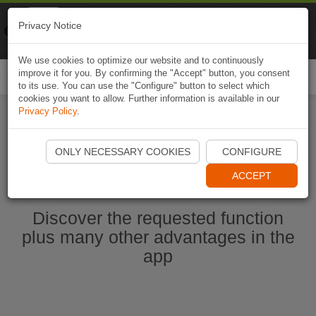
Naviki
Privacy Notice
Go to app
Bicycle navigation
We use cookies to optimize our website and to continuously
improve it for you. By confirming the "Accept" button, you consent
Togg
to its use. You can use the "Configure" button to select which
navi
cookies you want to allow. Further information is available in our
Privacy Policy
.
Start Naviki App
ONLY NECESSARY COOKIES
CONFIGURE
ACCEPT
Discover the requested function
plus many other advantages in the
app