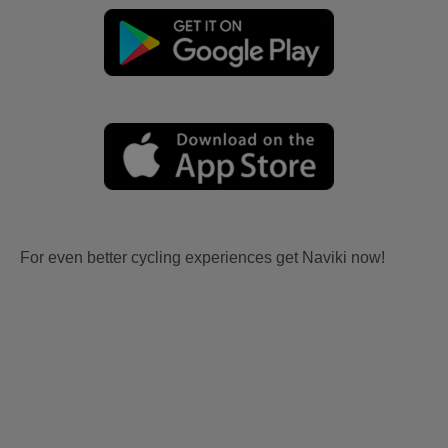
For even better cycling experiences get Naviki now!