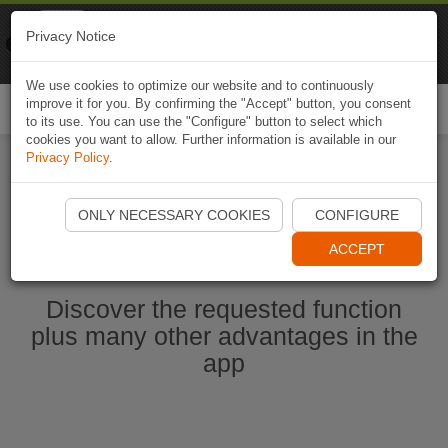
Naviki
Privacy Notice
Go to app
Bicycle navigation
We use cookies to optimize our website and to continuously
improve it for you. By confirming the "Accept" button, you consent
Togg
to its use. You can use the "Configure" button to select which
navi
cookies you want to allow. Further information is available in our
Privacy Policy
.
Start Naviki App
ONLY NECESSARY COOKIES
CONFIGURE
ACCEPT
Discover the requested function
plus many other advantages in the
app