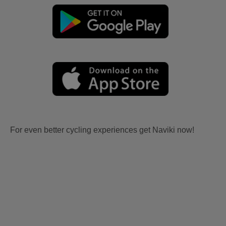
For even better cycling experiences get Naviki now!