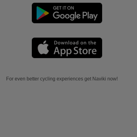
For even better cycling experiences get Naviki now!