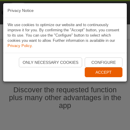
Naviki
Privacy Notice
Go to app
Bicycle navigation
We use cookies to optimize our website and to continuously
improve it for you. By confirming the "Accept" button, you consent
Togg
to its use. You can use the "Configure" button to select which
navi
cookies you want to allow. Further information is available in our
Privacy Policy
.
Start Naviki App
ONLY NECESSARY COOKIES
CONFIGURE
ACCEPT
Discover the requested function
plus many other advantages in the
app