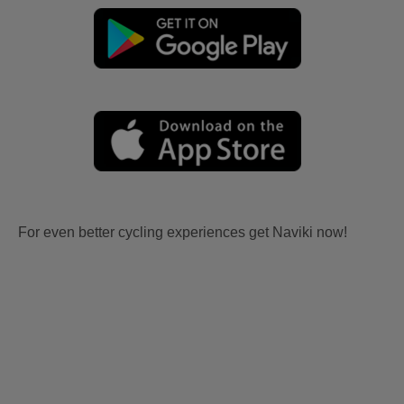
For even better cycling experiences get Naviki now!