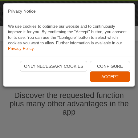
Naviki
Privacy Notice
Go to app
Bicycle navigation
We use cookies to optimize our website and to continuously
improve it for you. By confirming the "Accept" button, you consent
Togg
to its use. You can use the "Configure" button to select which
navi
cookies you want to allow. Further information is available in our
Privacy Policy
.
Start Naviki App
ONLY NECESSARY COOKIES
CONFIGURE
ACCEPT
Discover the requested function
plus many other advantages in the
app