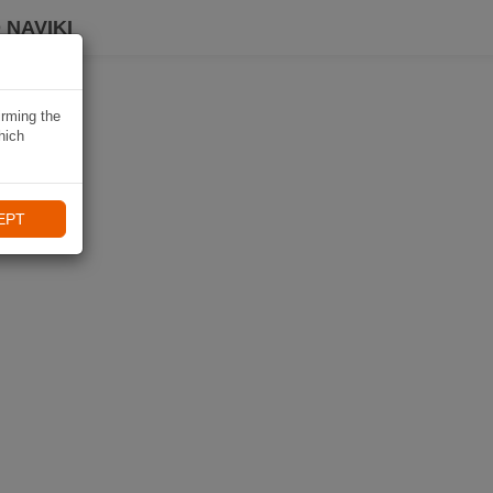
 NAVIKI
irming the
hich
EPT