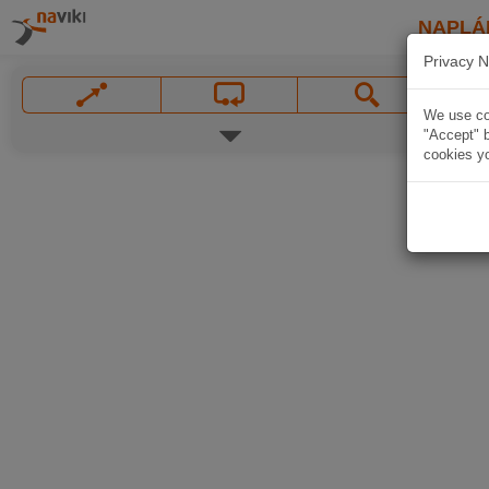
NAPLÁ
Privacy N
We use coo
"Accept" b
cookies yo