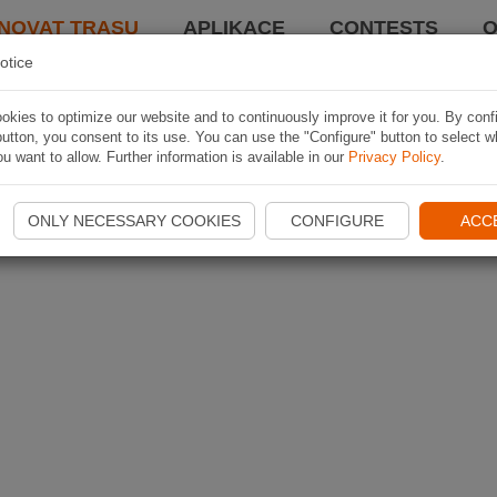
NOVAT TRASU
APLIKACE
CONTESTS
O
otice
kies to optimize our website and to continuously improve it for you. By conf
utton, you consent to its use. You can use the "Configure" button to select w
u want to allow. Further information is available in our
Privacy Policy
.
ONLY NECESSARY COOKIES
CONFIGURE
ACC