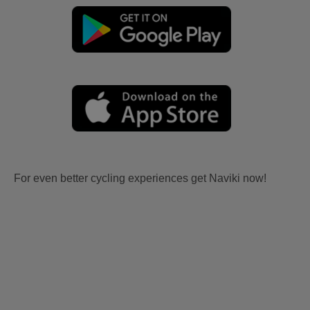
For even better cycling experiences get Naviki now!