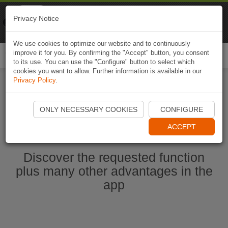
Naviki
Privacy Notice
Go to app
Bicycle navigation
We use cookies to optimize our website and to continuously
improve it for you. By confirming the "Accept" button, you consent
Togg
to its use. You can use the "Configure" button to select which
navi
cookies you want to allow. Further information is available in our
Privacy Policy
.
Start Naviki App
ONLY NECESSARY COOKIES
CONFIGURE
ACCEPT
Discover the requested function
plus many other advantages in the
app