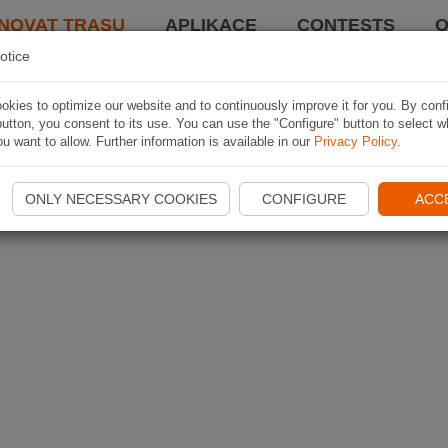
NOVAT TRASU
APLIKACE
CONTESTS
O
otice
kies to optimize our website and to continuously improve it for you. By conf
utton, you consent to its use. You can use the "Configure" button to select w
u want to allow. Further information is available in our
Privacy Policy
.
ONLY NECESSARY COOKIES
CONFIGURE
ACC