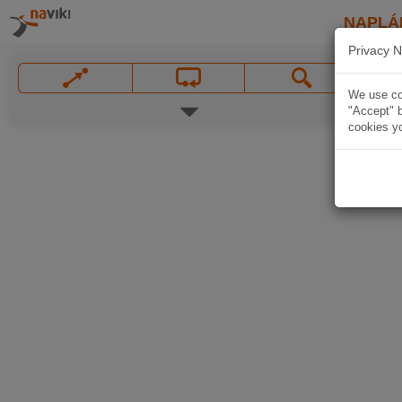
NAPLÁ
Privacy N
We use coo
"Accept" b
cookies yo