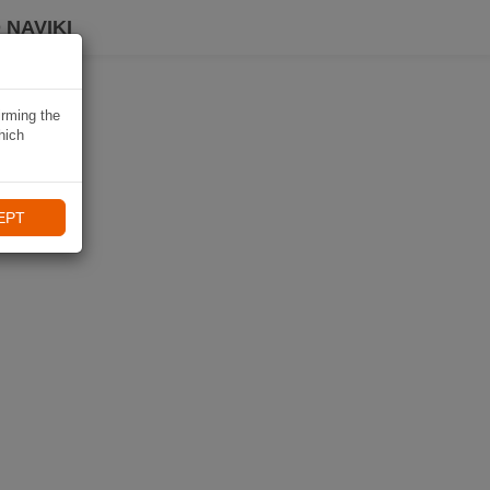
 NAVIKI
irming the
hich
EPT