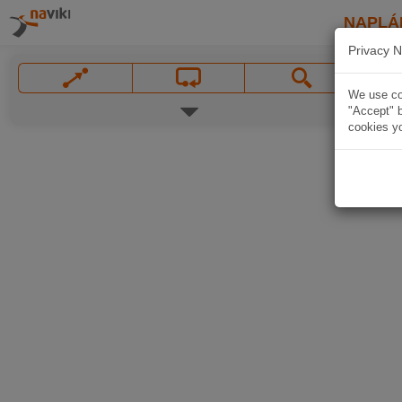
NAPLÁ
Privacy N
We use coo
"Accept" b
cookies yo