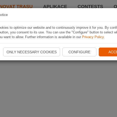
NOVAT TRASU
APLIKACE
CONTESTS
O
otice
kies to optimize our website and to continuously improve it for you. By conf
utton, you consent to its use. You can use the "Configure" button to select w
u want to allow. Further information is available in our
Privacy Policy
.
ONLY NECESSARY COOKIES
CONFIGURE
ACC