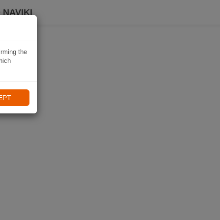
 NAVIKI
irming the
hich
EPT