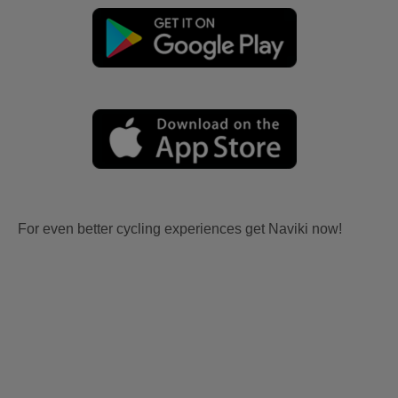
For even better cycling experiences get Naviki now!