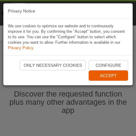
Naviki
Privacy Notice
Go to app
Bicycle navigation
We use cookies to optimize our website and to continuously
improve it for you. By confirming the "Accept" button, you consent
Togg
to its use. You can use the "Configure" button to select which
navi
cookies you want to allow. Further information is available in our
Privacy Policy
.
Start Naviki App
ONLY NECESSARY COOKIES
CONFIGURE
ACCEPT
Discover the requested function
plus many other advantages in the
app