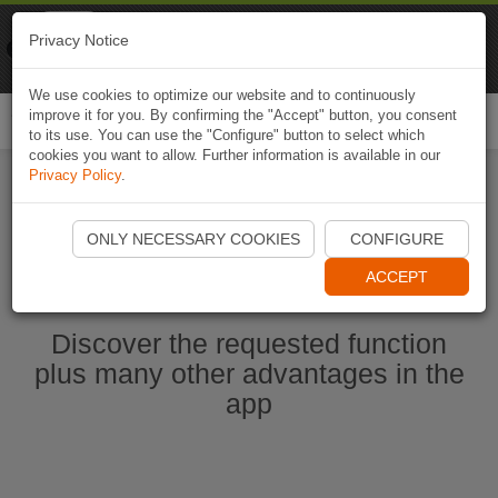
Naviki
Privacy Notice
Go to app
Bicycle navigation
We use cookies to optimize our website and to continuously
improve it for you. By confirming the "Accept" button, you consent
Togg
to its use. You can use the "Configure" button to select which
navi
cookies you want to allow. Further information is available in our
Privacy Policy
.
Start Naviki App
ONLY NECESSARY COOKIES
CONFIGURE
ACCEPT
Discover the requested function
plus many other advantages in the
app