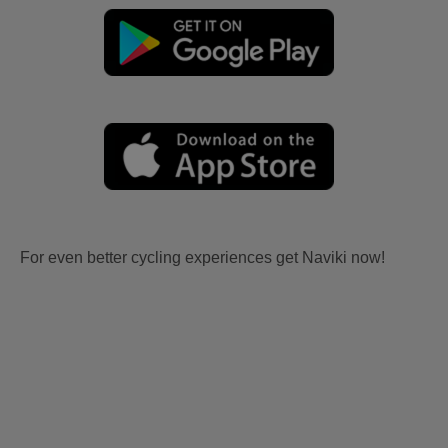
For even better cycling experiences get Naviki now!