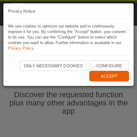
Naviki
Privacy Notice
Go to app
Bicycle navigation
We use cookies to optimize our website and to continuously
improve it for you. By confirming the "Accept" button, you consent
Togg
to its use. You can use the "Configure" button to select which
navi
cookies you want to allow. Further information is available in our
Privacy Policy
.
Start Naviki App
ONLY NECESSARY COOKIES
CONFIGURE
ACCEPT
Discover the requested function
plus many other advantages in the
app