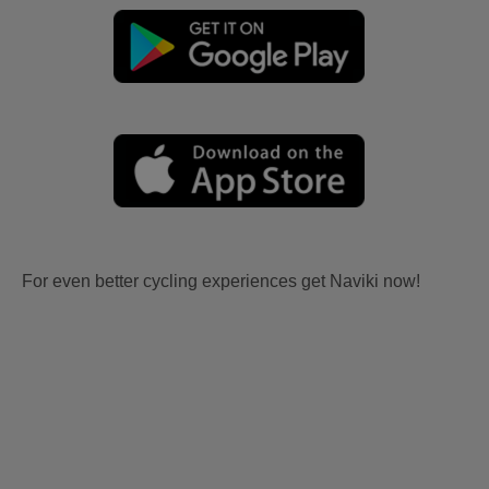
For even better cycling experiences get Naviki now!