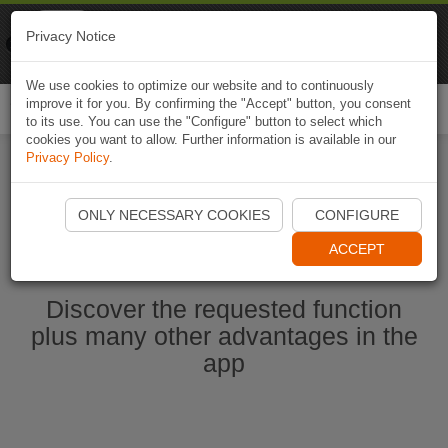
Naviki
Privacy Notice
Go to app
Bicycle navigation
We use cookies to optimize our website and to continuously
improve it for you. By confirming the "Accept" button, you consent
Togg
to its use. You can use the "Configure" button to select which
navi
cookies you want to allow. Further information is available in our
Privacy Policy
.
Start Naviki App
ONLY NECESSARY COOKIES
CONFIGURE
ACCEPT
Discover the requested function
plus many other advantages in the
app