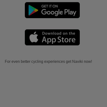
For even better cycling experiences get Naviki now!