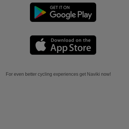
For even better cycling experiences get Naviki now!