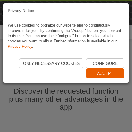
Naviki
Privacy Notice
Go to app
Bicycle navigation
We use cookies to optimize our website and to continuously
improve it for you. By confirming the "Accept" button, you consent
Togg
to its use. You can use the "Configure" button to select which
navi
cookies you want to allow. Further information is available in our
Privacy Policy
.
Start Naviki App
ONLY NECESSARY COOKIES
CONFIGURE
ACCEPT
Discover the requested function
plus many other advantages in the
app