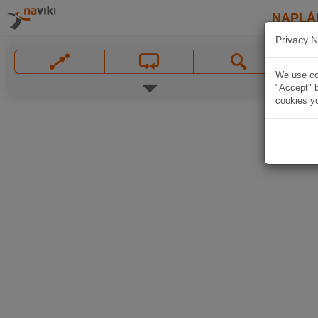
NAPLÁ
Privacy N
We use coo
"Accept" b
cookies yo