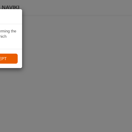
 NAVIKI
irming the
hich
EPT