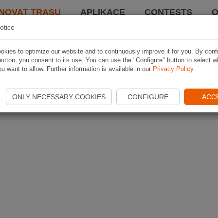
NOVAT TRASU
APLIKACE
CONTESTS
O
otice
kies to optimize our website and to continuously improve it for you. By conf
utton, you consent to its use. You can use the "Configure" button to select w
u want to allow. Further information is available in our
Privacy Policy
.
ONLY NECESSARY COOKIES
CONFIGURE
ACC