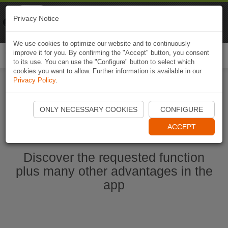
Naviki
Privacy Notice
Go to app
Bicycle navigation
We use cookies to optimize our website and to continuously
improve it for you. By confirming the "Accept" button, you consent
Togg
to its use. You can use the "Configure" button to select which
navi
cookies you want to allow. Further information is available in our
Privacy Policy
.
Start Naviki App
ONLY NECESSARY COOKIES
CONFIGURE
ACCEPT
Discover the requested function
plus many other advantages in the
app