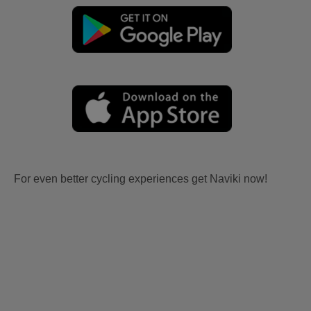
For even better cycling experiences get Naviki now!