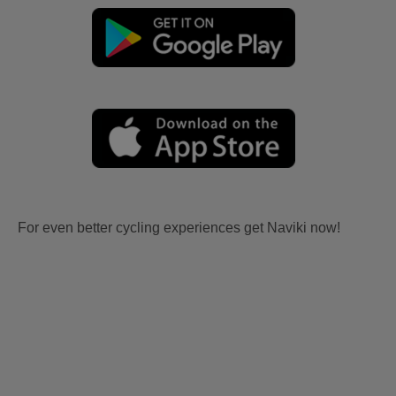
For even better cycling experiences get Naviki now!