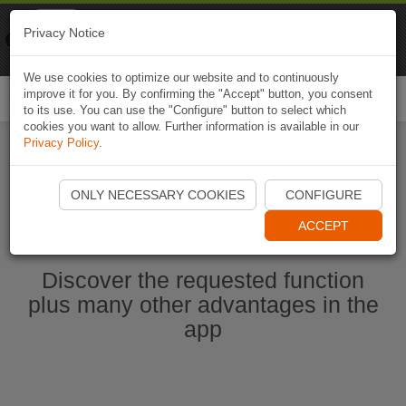
Naviki
Privacy Notice
Go to app
Bicycle navigation
We use cookies to optimize our website and to continuously
improve it for you. By confirming the "Accept" button, you consent
Togg
to its use. You can use the "Configure" button to select which
navi
cookies you want to allow. Further information is available in our
Privacy Policy
.
Start Naviki App
ONLY NECESSARY COOKIES
CONFIGURE
ACCEPT
Discover the requested function
plus many other advantages in the
app