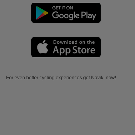
For even better cycling experiences get Naviki now!