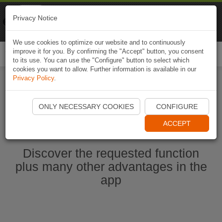
Naviki
Privacy Notice
Go to app
Bicycle navigation
We use cookies to optimize our website and to continuously
improve it for you. By confirming the "Accept" button, you consent
Togg
to its use. You can use the "Configure" button to select which
navi
cookies you want to allow. Further information is available in our
Privacy Policy
.
Start Naviki App
ONLY NECESSARY COOKIES
CONFIGURE
ACCEPT
Discover the requested function
plus many other advantages in the
app