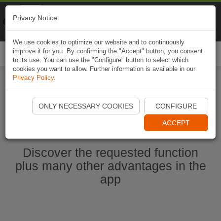
Naviki
Privacy Notice
Go to app
Bicycle navigation
We use cookies to optimize our website and to continuously
improve it for you. By confirming the "Accept" button, you consent
Togg
to its use. You can use the "Configure" button to select which
navi
cookies you want to allow. Further information is available in our
Privacy Policy
.
Start Naviki App
ONLY NECESSARY COOKIES
CONFIGURE
ACCEPT
Discover the requested function
plus many other advantages in the
app