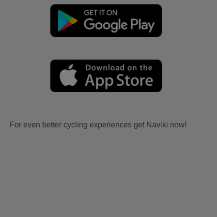
For even better cycling experiences get Naviki now!