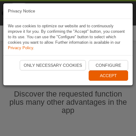
Naviki
Privacy Notice
Go to app
Bicycle navigation
We use cookies to optimize our website and to continuously
improve it for you. By confirming the "Accept" button, you consent
Togg
to its use. You can use the "Configure" button to select which
navi
cookies you want to allow. Further information is available in our
Privacy Policy
.
Start Naviki App
ONLY NECESSARY COOKIES
CONFIGURE
ACCEPT
Discover the requested function
plus many other advantages in the
app