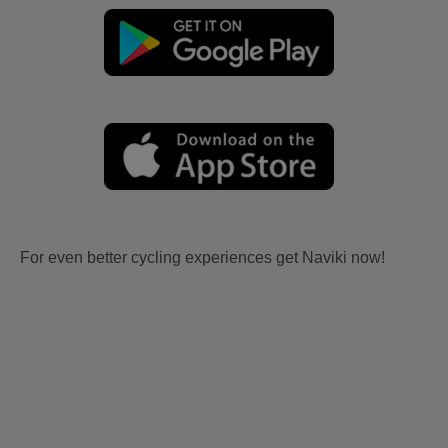
For even better cycling experiences get Naviki now!