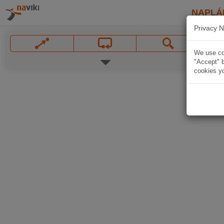
NAPLÁ
Privacy N
We use coo
"Accept" b
cookies yo