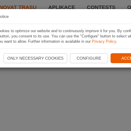
NOVAT TRASU
APLIKACE
CONTESTS
O
otice
kies to optimize our website and to continuously improve it for you. By conf
utton, you consent to its use. You can use the "Configure" button to select w
u want to allow. Further information is available in our
Privacy Policy
.
ONLY NECESSARY COOKIES
CONFIGURE
ACC