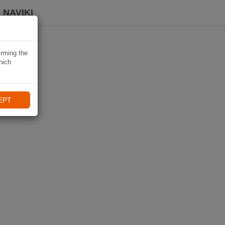
 NAVIKI
irming the
hich
EPT