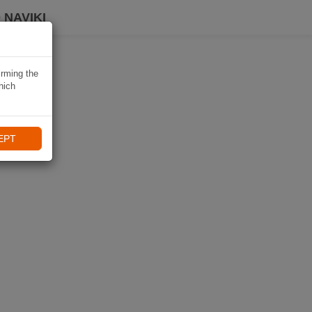
 NAVIKI
irming the
hich
EPT