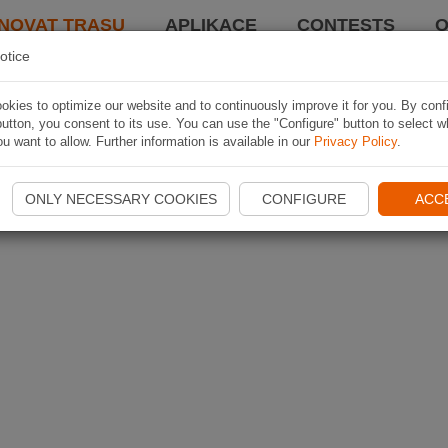
NOVAT TRASU
APLIKACE
CONTESTS
O
otice
kies to optimize our website and to continuously improve it for you. By conf
utton, you consent to its use. You can use the "Configure" button to select w
u want to allow. Further information is available in our
Privacy Policy
.
ONLY NECESSARY COOKIES
CONFIGURE
ACC