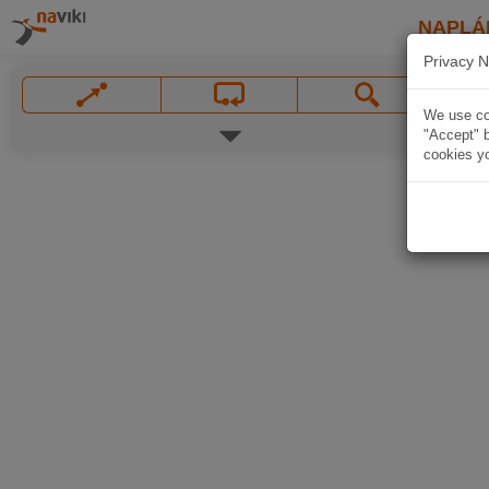
NAPLÁ
Privacy N
We use coo
"Accept" b
cookies yo