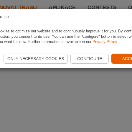
NOVAT TRASU
APLIKACE
CONTESTS
O
otice
kies to optimize our website and to continuously improve it for you. By conf
utton, you consent to its use. You can use the "Configure" button to select w
u want to allow. Further information is available in our
Privacy Policy
.
ONLY NECESSARY COOKIES
CONFIGURE
ACC