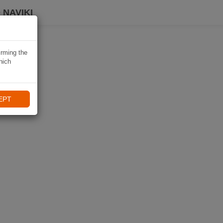
 NAVIKI
irming the
hich
EPT