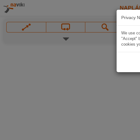
NAPLÁ
Privacy N
We use coo
"Accept" b
cookies yo