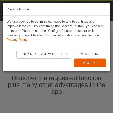
Naviki
Privacy Notice
Go to app
Bicycle navigation
We use cookies to optimize our website and to continuously
improve it for you. By confirming the "Accept" button, you consent
Togg
to its use. You can use the "Configure" button to select which
navi
cookies you want to allow. Further information is available in our
Privacy Policy
.
Start Naviki App
ONLY NECESSARY COOKIES
CONFIGURE
ACCEPT
Discover the requested function
plus many other advantages in the
app