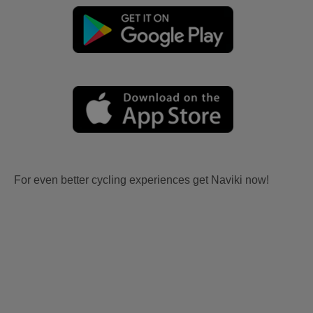
For even better cycling experiences get Naviki now!