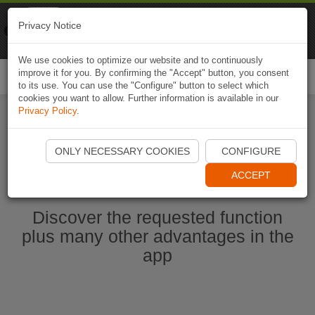
Naviki
Privacy Notice
Go to app
Bicycle navigation
We use cookies to optimize our website and to continuously
improve it for you. By confirming the "Accept" button, you consent
Togg
to its use. You can use the "Configure" button to select which
navi
cookies you want to allow. Further information is available in our
Privacy Policy
.
Start Naviki App
ONLY NECESSARY COOKIES
CONFIGURE
ACCEPT
Discover the requested function
plus many other advantages in the
app