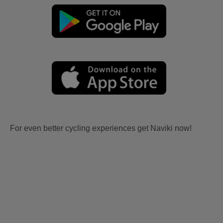
For even better cycling experiences get Naviki now!