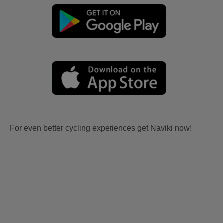
For even better cycling experiences get Naviki now!