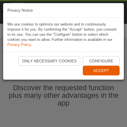
Naviki
Privacy Notice
Go to app
Bicycle navigation
We use cookies to optimize our website and to continuously
improve it for you. By confirming the "Accept" button, you consent
Togg
to its use. You can use the "Configure" button to select which
navi
cookies you want to allow. Further information is available in our
Privacy Policy
.
Start Naviki App
ONLY NECESSARY COOKIES
CONFIGURE
ACCEPT
Discover the requested function
plus many other advantages in the
app