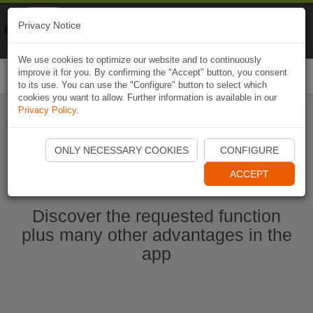
Naviki
Privacy Notice
Go to app
Bicycle navigation
We use cookies to optimize our website and to continuously
improve it for you. By confirming the "Accept" button, you consent
Togg
to its use. You can use the "Configure" button to select which
navi
cookies you want to allow. Further information is available in our
Privacy Policy
.
Start Naviki App
ONLY NECESSARY COOKIES
CONFIGURE
ACCEPT
Discover the requested function
plus many other advantages in the
app