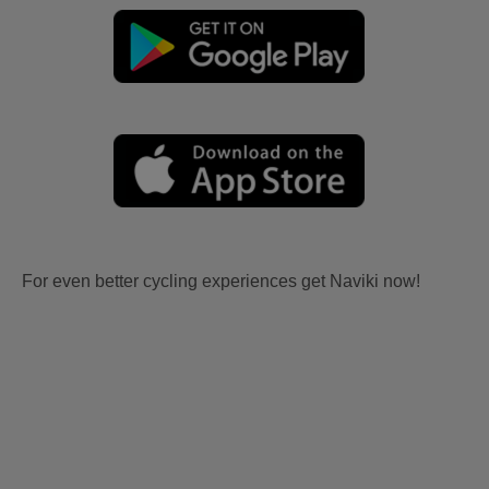
For even better cycling experiences get Naviki now!