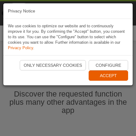
Naviki
Privacy Notice
Go to app
Bicycle navigation
We use cookies to optimize our website and to continuously
improve it for you. By confirming the "Accept" button, you consent
Togg
to its use. You can use the "Configure" button to select which
navi
cookies you want to allow. Further information is available in our
Privacy Policy
.
Start Naviki App
ONLY NECESSARY COOKIES
CONFIGURE
ACCEPT
Discover the requested function
plus many other advantages in the
app