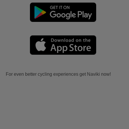
For even better cycling experiences get Naviki now!