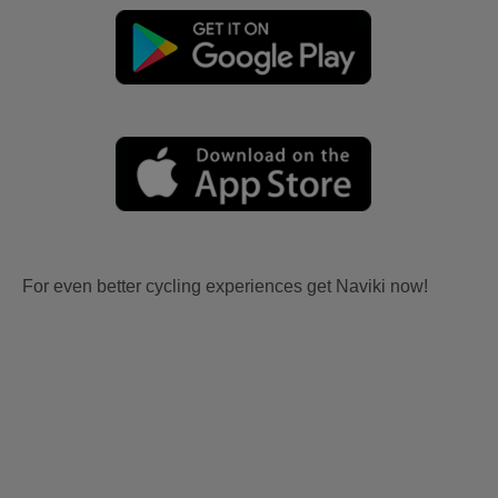
For even better cycling experiences get Naviki now!