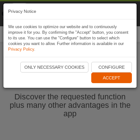
Naviki
Privacy Notice
Go to app
Bicycle navigation
We use cookies to optimize our website and to continuously
improve it for you. By confirming the "Accept" button, you consent
Togg
to its use. You can use the "Configure" button to select which
navi
cookies you want to allow. Further information is available in our
Privacy Policy
.
Start Naviki App
ONLY NECESSARY COOKIES
CONFIGURE
ACCEPT
Discover the requested function
plus many other advantages in the
app