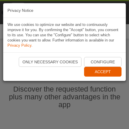
Naviki
Privacy Notice
Go to app
Bicycle navigation
We use cookies to optimize our website and to continuously
improve it for you. By confirming the "Accept" button, you consent
Togg
to its use. You can use the "Configure" button to select which
navi
cookies you want to allow. Further information is available in our
Privacy Policy
.
Start Naviki App
ONLY NECESSARY COOKIES
CONFIGURE
ACCEPT
Discover the requested function
plus many other advantages in the
app