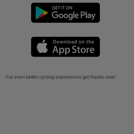
For even better cycling experiences get Naviki now!