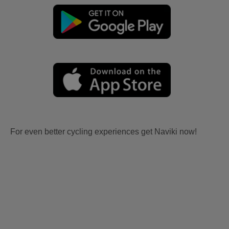
For even better cycling experiences get Naviki now!