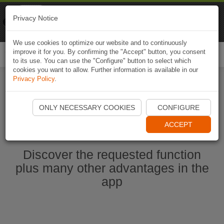
Naviki
Privacy Notice
Go to app
Bicycle navigation
We use cookies to optimize our website and to continuously
improve it for you. By confirming the "Accept" button, you consent
Togg
to its use. You can use the "Configure" button to select which
navi
cookies you want to allow. Further information is available in our
Privacy Policy
.
Start Naviki App
ONLY NECESSARY COOKIES
CONFIGURE
ACCEPT
Discover the requested function
plus many other advantages in the
app