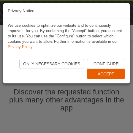
Naviki
Privacy Notice
Go to app
Bicycle navigation
We use cookies to optimize our website and to continuously
improve it for you. By confirming the "Accept" button, you consent
Togg
to its use. You can use the "Configure" button to select which
navi
cookies you want to allow. Further information is available in our
Privacy Policy
.
Start Naviki App
ONLY NECESSARY COOKIES
CONFIGURE
ACCEPT
Discover the requested function
plus many other advantages in the
app