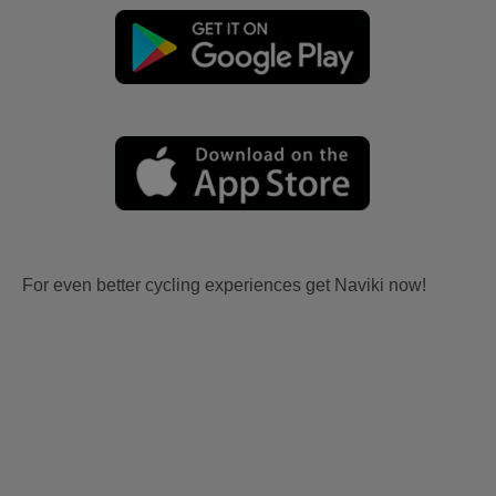
For even better cycling experiences get Naviki now!