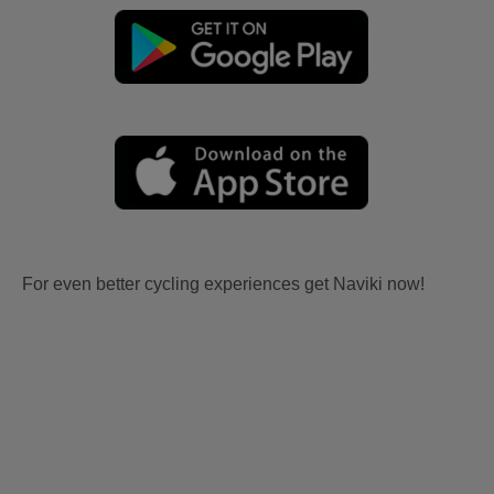
For even better cycling experiences get Naviki now!