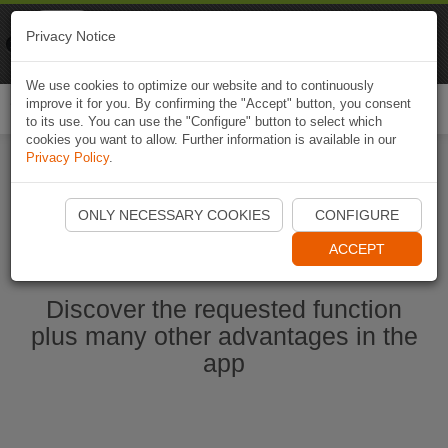
Naviki
Privacy Notice
Go to app
Bicycle navigation
We use cookies to optimize our website and to continuously
improve it for you. By confirming the "Accept" button, you consent
Togg
to its use. You can use the "Configure" button to select which
navi
cookies you want to allow. Further information is available in our
Privacy Policy
.
Start Naviki App
ONLY NECESSARY COOKIES
CONFIGURE
ACCEPT
Discover the requested function
plus many other advantages in the
app