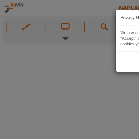
NAPLÁ
Privacy N
We use coo
"Accept" b
cookies yo