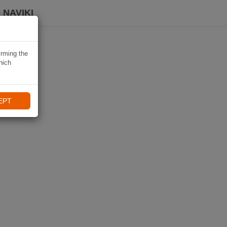
 NAVIKI
irming the
hich
EPT