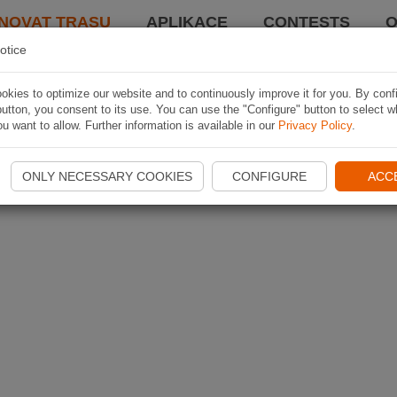
NOVAT TRASU
APLIKACE
CONTESTS
O
otice
kies to optimize our website and to continuously improve it for you. By conf
utton, you consent to its use. You can use the "Configure" button to select w
u want to allow. Further information is available in our
Privacy Policy
.
ONLY NECESSARY COOKIES
CONFIGURE
ACC