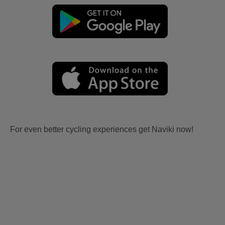
For even better cycling experiences get Naviki now!