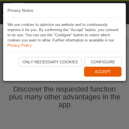
Naviki
Privacy Notice
Go to app
Bicycle navigation
We use cookies to optimize our website and to continuously
improve it for you. By confirming the "Accept" button, you consent
Togg
to its use. You can use the "Configure" button to select which
navi
cookies you want to allow. Further information is available in our
Privacy Policy
.
Start Naviki App
ONLY NECESSARY COOKIES
CONFIGURE
ACCEPT
Discover the requested function
plus many other advantages in the
app