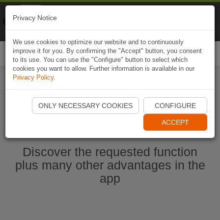
Naviki
Privacy Notice
Go to app
Bicycle navigation
We use cookies to optimize our website and to continuously
improve it for you. By confirming the "Accept" button, you consent
Togg
to its use. You can use the "Configure" button to select which
navi
cookies you want to allow. Further information is available in our
Privacy Policy
.
Start Naviki App
ONLY NECESSARY COOKIES
CONFIGURE
ACCEPT
Discover the requested function
plus many other advantages in the
app