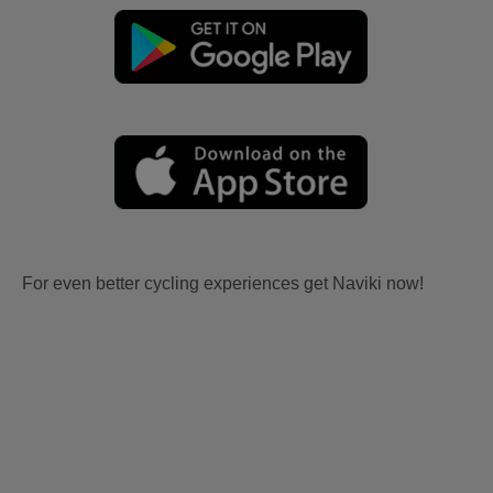
For even better cycling experiences get Naviki now!