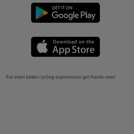
For even better cycling experiences get Naviki now!