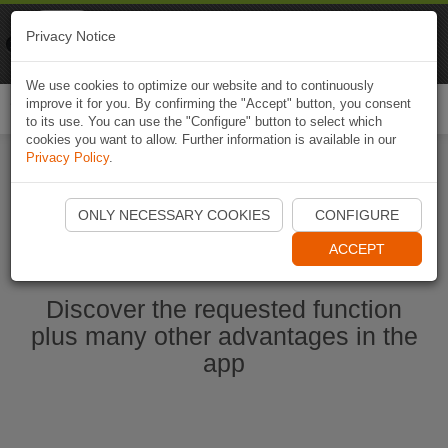
Naviki
Privacy Notice
Go to app
Bicycle navigation
We use cookies to optimize our website and to continuously
improve it for you. By confirming the "Accept" button, you consent
Togg
to its use. You can use the "Configure" button to select which
navi
cookies you want to allow. Further information is available in our
Privacy Policy
.
Start Naviki App
ONLY NECESSARY COOKIES
CONFIGURE
ACCEPT
Discover the requested function
plus many other advantages in the
app