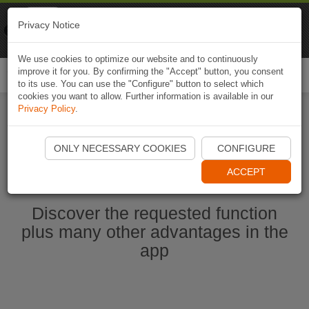
Naviki
Privacy Notice
Go to app
Bicycle navigation
We use cookies to optimize our website and to continuously
improve it for you. By confirming the "Accept" button, you consent
Togg
to its use. You can use the "Configure" button to select which
navi
cookies you want to allow. Further information is available in our
Privacy Policy
.
Start Naviki App
ONLY NECESSARY COOKIES
CONFIGURE
ACCEPT
Discover the requested function
plus many other advantages in the
app