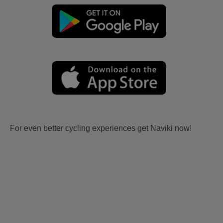
For even better cycling experiences get Naviki now!