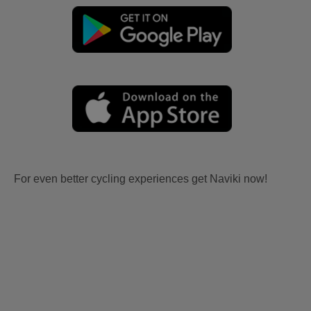
For even better cycling experiences get Naviki now!