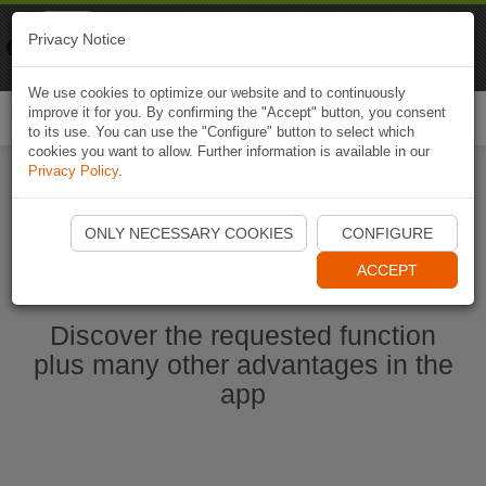
Naviki
Privacy Notice
Go to app
Bicycle navigation
We use cookies to optimize our website and to continuously
improve it for you. By confirming the "Accept" button, you consent
Togg
to its use. You can use the "Configure" button to select which
navi
cookies you want to allow. Further information is available in our
Privacy Policy
.
Start Naviki App
ONLY NECESSARY COOKIES
CONFIGURE
ACCEPT
Discover the requested function
plus many other advantages in the
app